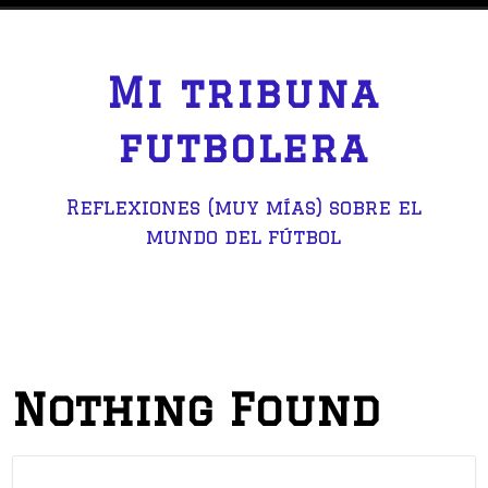
S
k
i
Mi tribuna
p
t
futbolera
o
c
Reflexiones (muy mías) sobre el
o
mundo del fútbol
n
t
e
n
t
Nothing Found