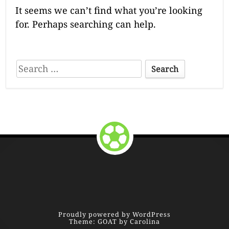
It seems we can’t find what you’re looking
for. Perhaps searching can help.
S
e
a
r
c
Return to the top of the page.
h
f
o
F
r
:
o
o
Proudly powered by WordPress
Theme: GOAT by Carolina